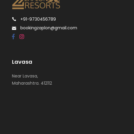
+91-9730456789
bookingzaplon@gmail.com
Lavasa
Near Lavasa,
Maharashtra. 412112