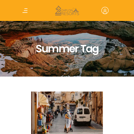
Summer Tag