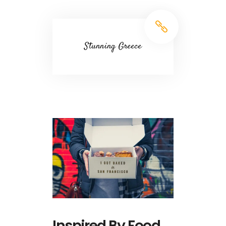
Stunning Greece
Inspired By Food