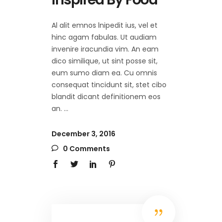
Al alit emnos lnipedit ius, vel et
hinc agam fabulas. Ut audiam
invenire iracundia vim. An eam
dico similique, ut sint posse sit,
eum sumo diam ea. Cu omnis
consequat tincidunt sit, stet cibo
blandit dicant definitionem eos
an.
December 3, 2016
0 Comments