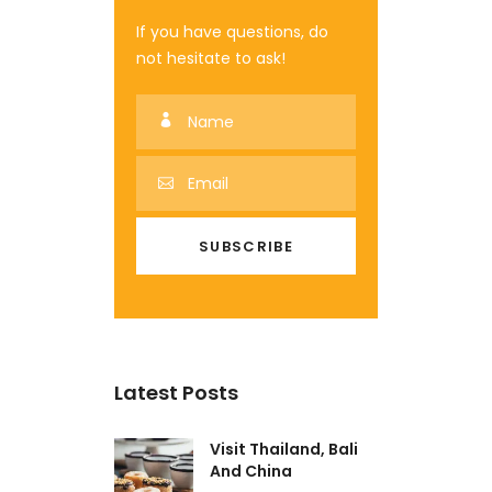
If you have questions, do
not hesitate to ask!
Latest Posts
Visit Thailand, Bali
And China