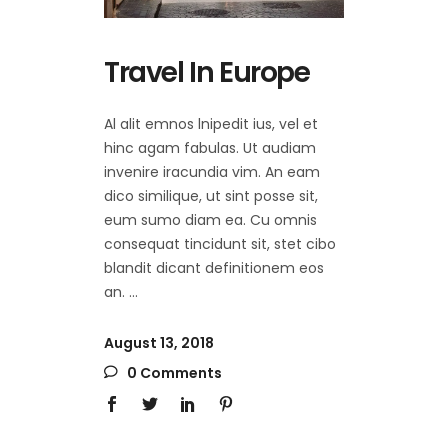
Travel In Europe
Al alit emnos lnipedit ius, vel et
hinc agam fabulas. Ut audiam
invenire iracundia vim. An eam
dico similique, ut sint posse sit,
eum sumo diam ea. Cu omnis
consequat tincidunt sit, stet cibo
blandit dicant definitionem eos
an.
August 13, 2018
0 Comments