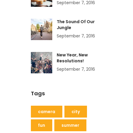
September 7, 2016
The Sound Of Our
Jungle
September 7, 2016
New Year, New
Resolutions!
September 7, 2016
Tags
camera
city
fun
summer