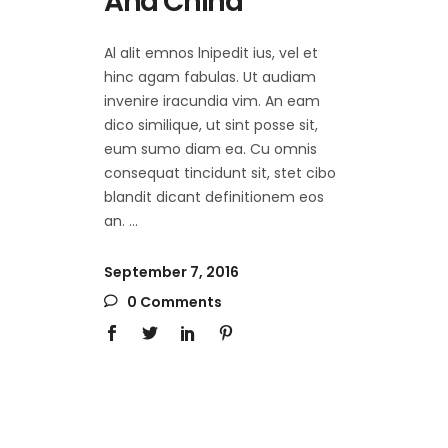
And China
Al alit emnos lnipedit ius, vel et
hinc agam fabulas. Ut audiam
invenire iracundia vim. An eam
dico similique, ut sint posse sit,
eum sumo diam ea. Cu omnis
consequat tincidunt sit, stet cibo
blandit dicant definitionem eos
an.
September 7, 2016
0 Comments