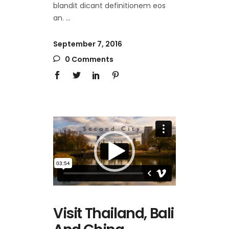
blandit dicant definitionem eos
an.
September 7, 2016
0 Comments
Video
Player
Visit Thailand, Bali