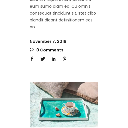
eum sumo diam ea. Cu omnis
consequat tincidunt sit, stet cibo
blandit dicant definitionem eos
an.
November 7, 2016
0 Comments