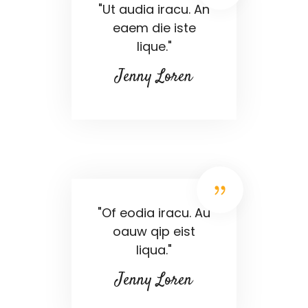
"Ut audia iracu. An
eaem die iste
lique."
Jenny Loren
"Of eodia iracu. Au
oauw qip eist
liqua."
Jenny Loren