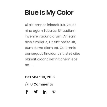
Blue Is My Color
Al alit emnos lnipedit ius, vel et
hinc agam fabulas. Ut audiam
invenire iracundia vim. An eam
dico similique, ut sint posse sit,
eum sumo diam ea. Cu omnis
consequat tincidunt sit, stet cibo
blandit dicant definitionem eos
an.
October 30, 2016
0 Comments