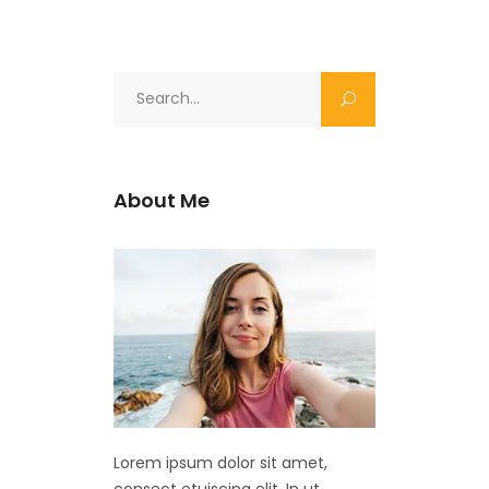
Search
for:
About Me
Lorem ipsum dolor sit amet,