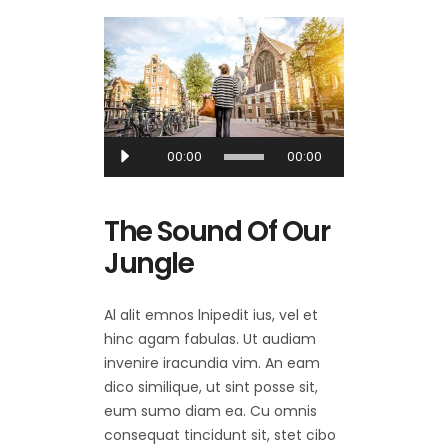
Audio
00:00
00:00
Player
The Sound Of Our
Jungle
Al alit emnos lnipedit ius, vel et
hinc agam fabulas. Ut audiam
invenire iracundia vim. An eam
dico similique, ut sint posse sit,
eum sumo diam ea. Cu omnis
consequat tincidunt sit, stet cibo