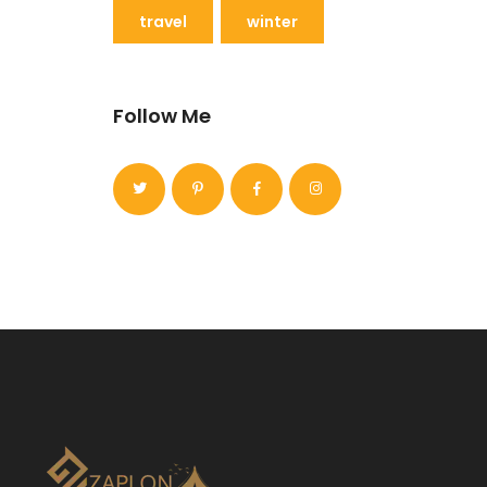
travel
winter
Follow Me