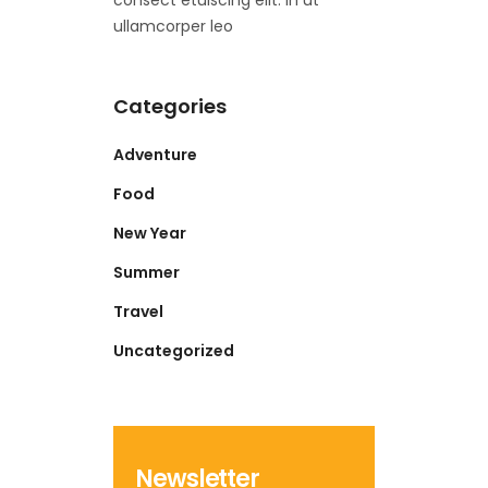
consect etuiscing elit. In ut
ullamcorper leo
Categories
Adventure
Food
New Year
Summer
Travel
Uncategorized
Newsletter