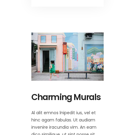
Charming Murals
Al alit emnos lnipedit ius, vel et
hinc agam fabulas. Ut audiam
invenire iracundia vim. An eam
dico similique, ut sint posse sit,