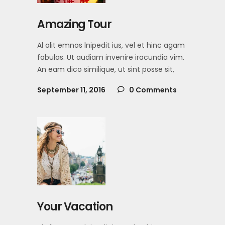
Amazing Tour
Al alit emnos lnipedit ius, vel et hinc agam
fabulas. Ut audiam invenire iracundia vim.
An eam dico similique, ut sint posse sit,
September 11, 2016
0 Comments
Your Vacation