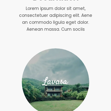
Lorem ipsum dolor sit amet,
consectetuer adipiscing elit. Aene
an commodo ligula eget dolor.
Aenean massa. Cum sociis
Lavasa