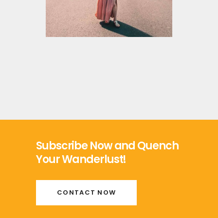
Subscribe Now and Quench
Your Wanderlust!
CONTACT NOW