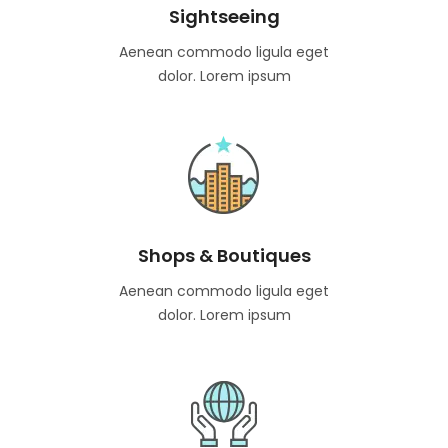
Sightseeing
Aenean commodo ligula eget
dolor. Lorem ipsum
Shops & Boutiques
Aenean commodo ligula eget
dolor. Lorem ipsum