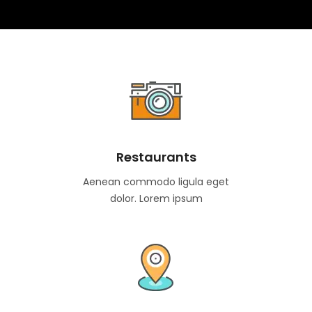
Restaurants
Aenean commodo ligula eget
dolor. Lorem ipsum