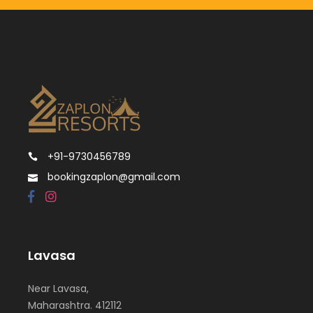
+91-9730456789
bookingzaplon@gmail.com
Lavasa
Near Lavasa,
Maharashtra. 412112