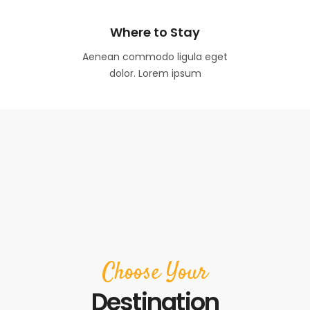
Where to Stay
Aenean commodo ligula eget
dolor. Lorem ipsum
Choose Your
Destination