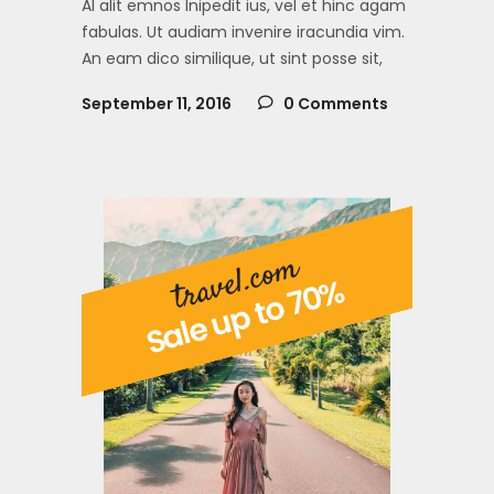
Al alit emnos lnipedit ius, vel et hinc agam
fabulas. Ut audiam invenire iracundia vim.
An eam dico similique, ut sint posse sit,
September 11, 2016
0 Comments
travel.com
Sale up to 70%