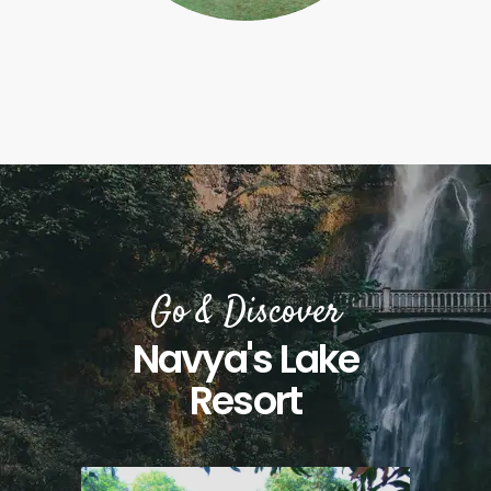
Go & Discover
Navya's Lake
Resort