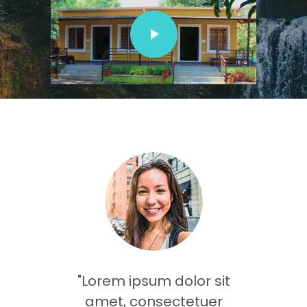
olor sit
"Lorem ipsum dolor sit
"Dolor 
tetuer
amet, consectetuer
amet,