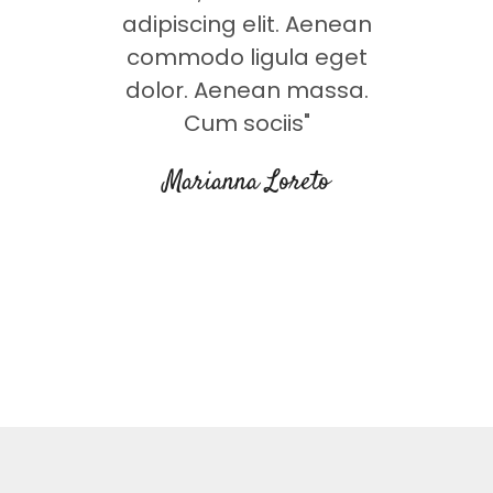
t. Lorem
adipiscing elit. Aenean
adipisc
eg dolor.
commodo ligula eget
commodo 
msa. Cum
dolor. Aenean massa.
Lorem A
que"
Cum sociis"
soc
s
Marianna Loreto