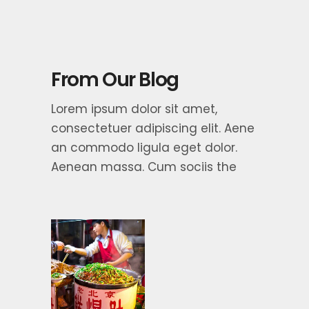
From Our Blog
Lorem ipsum dolor sit amet,
consectetuer adipiscing elit. Aene
an commodo ligula eget dolor.
Aenean massa. Cum sociis the