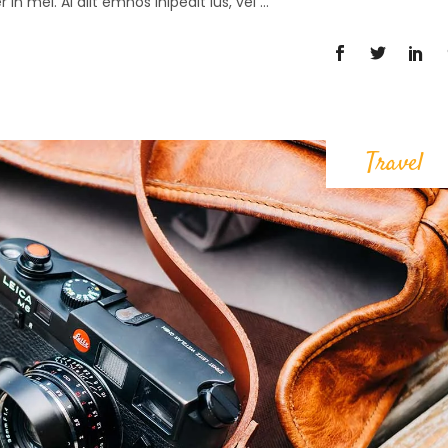
in mei. Al alit emnos lnipedit ius, vel
Travel