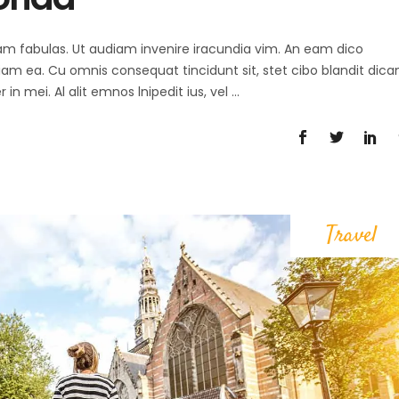
 agam fabulas. Ut audiam invenire iracundia vim. An eam dico
diam ea. Cu omnis consequat tincidunt sit, stet cibo blandit dica
in mei. Al alit emnos lnipedit ius, vel
Travel