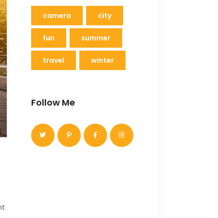
camera
city
fun
summer
travel
winter
Follow Me
nt