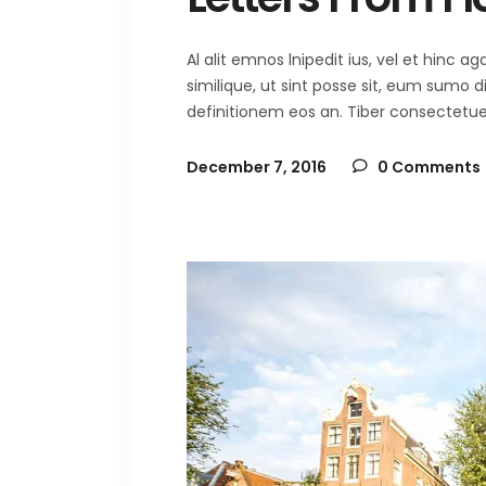
Al alit emnos lnipedit ius, vel et hinc
similique, ut sint posse sit, eum sumo 
definitionem eos an. Tiber consectetuer 
December 7, 2016
0 Comments