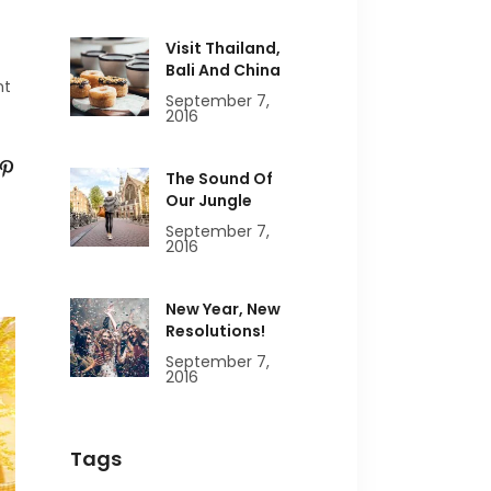
Visit Thailand,
Bali And China
nt
September 7,
2016
The Sound Of
Our Jungle
September 7,
2016
New Year, New
Resolutions!
September 7,
2016
Tags