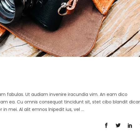
 agam fabulas. Ut audiam invenire iracundia vim. An eam dico
diam ea. Cu omnis consequat tincidunt sit, stet cibo blandit dica
in mei. Al alit emnos lnipedit ius, vel