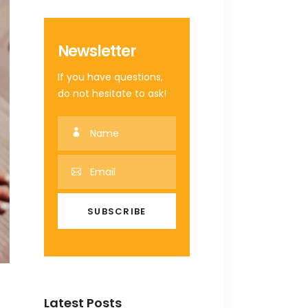
Newsletter
If you have questions,
do not hesitate to ask!
Latest Posts