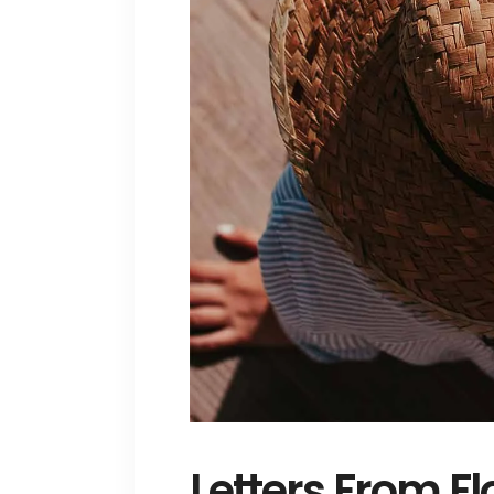
Letters From Fl