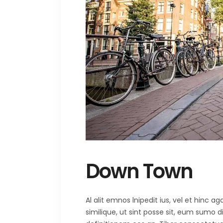
Down Town
Al alit emnos lnipedit ius, vel et hinc
similique, ut sint posse sit, eum sumo 