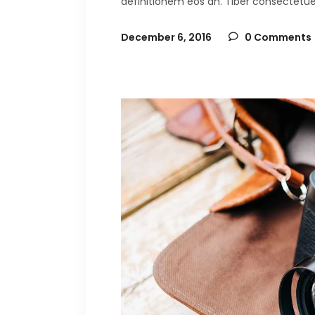
definitionem eos an. Tiber consectetuer 
December 6, 2016
0 Comments