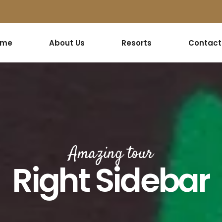
ome
About Us
Resorts
Contact
Amazing tour
Right Sidebar