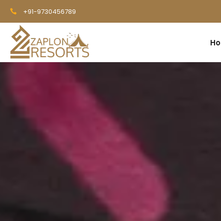
+91-9730456789
H