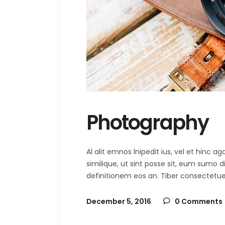
Photography
Al alit emnos lnipedit ius, vel et hinc
similique, ut sint posse sit, eum sumo 
definitionem eos an. Tiber consectetuer 
December 5, 2016
0 Comments