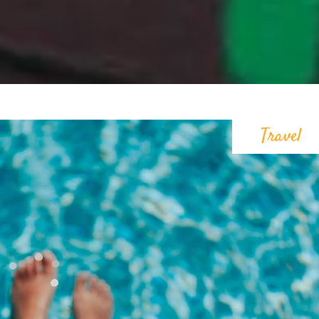
Travel