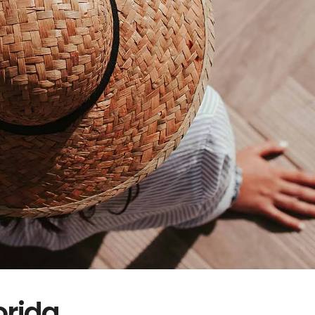
orida