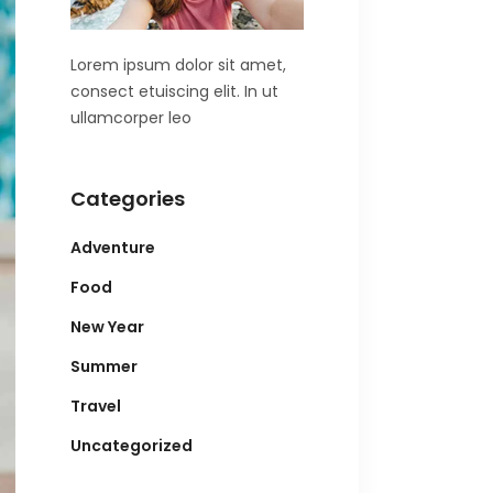
Lorem ipsum dolor sit amet,
consect etuiscing elit. In ut
ullamcorper leo
Categories
Adventure
Food
New Year
Summer
Travel
Uncategorized