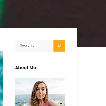
Search
for:
About Me