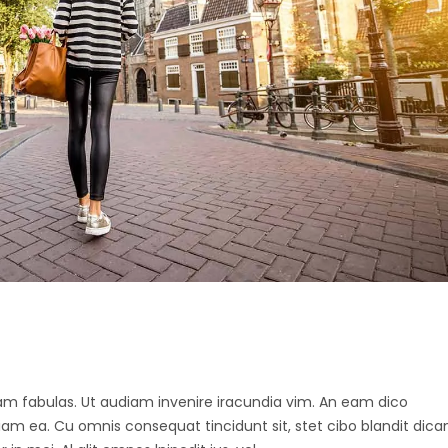
 agam fabulas. Ut audiam invenire iracundia vim. An eam dico
diam ea. Cu omnis consequat tincidunt sit, stet cibo blandit dica