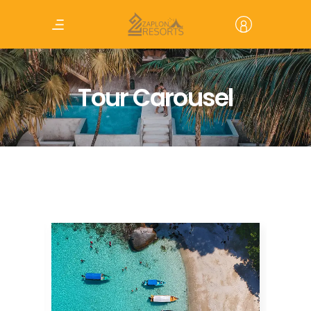
Tour Carousel