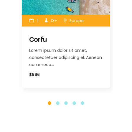
1
13+
Europe
Corfu
Mi
Lorem ipsum dolor sit amet,
Lor
nean
consectetuer adipiscing el. Aenean
con
commodo…
co
$966
$12