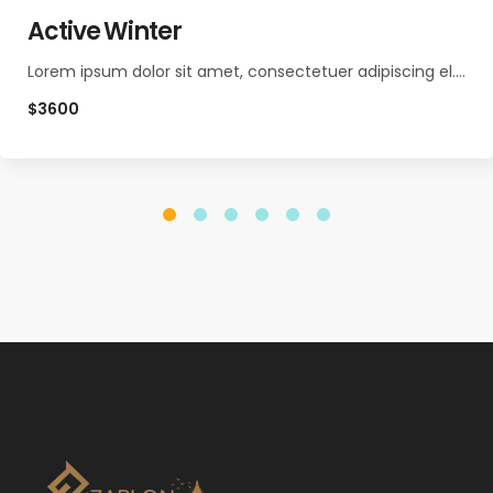
Active Winter
Lorem ipsum dolor sit amet, consectetuer adipiscing el.…
$3600