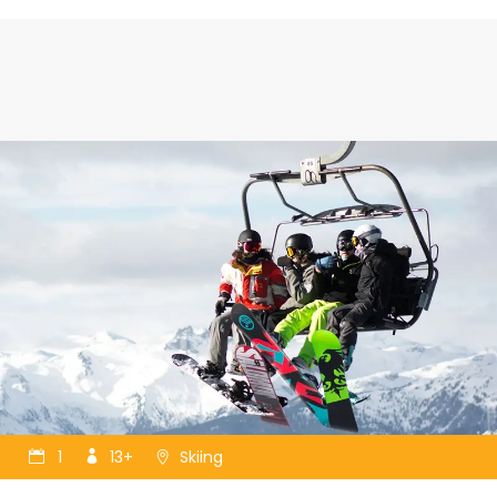
1
13+
Skiing