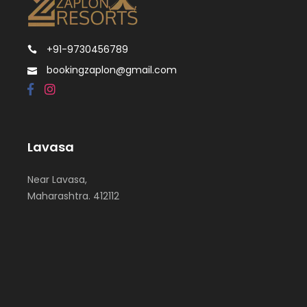
+91-9730456789
bookingzaplon@gmail.com
Lavasa
Near Lavasa,
Maharashtra. 412112